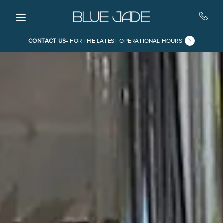
Skip to main content
CONTACT US
FOR THE LATEST OPERATIONAL HOURS