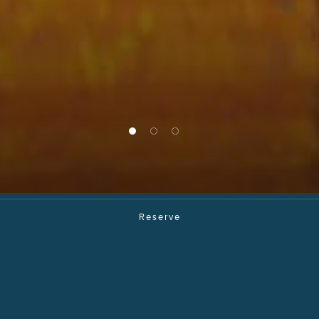
1 of 3
2 of 3
3 of 3
Reserve
Blue Jade
Journey Through
The Far East In