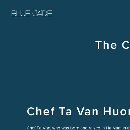
Skip to main content
The C
Chef Ta Van Huo
Chef Ta Van, who was born and raised in Ha Nam in th