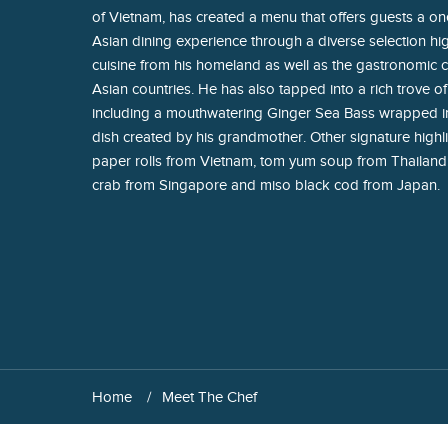
of Vietnam, has created a menu that offers guests a on
Asian dining experience through a diverse selection hig
cuisine from his homeland as well as the gastronomic c
Asian countries. He has also tapped into a rich trove of
including a mouthwatering Ginger Sea Bass wrapped in
dish created by his grandmother. Other signature highli
paper rolls from Vietnam, tom yum soup from Thailand
crab from Singapore and miso black cod from Japan.
Home
Meet The Chef