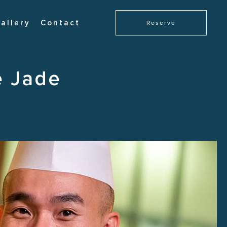
allery
Contact
Reserve
e Jade