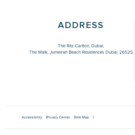
ADDRESS
The Ritz-Carlton, Dubai,
The Walk, Jumeirah Beach Residences Dubai,
26525
Accessibility
Privacy Center
Site Map