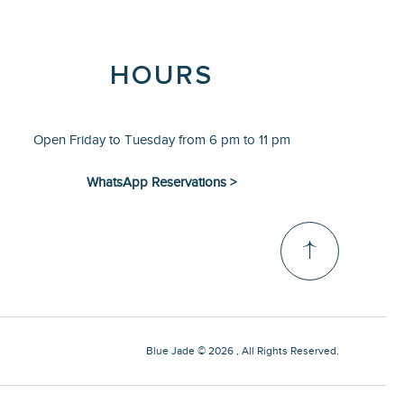
HOURS
Open Friday to Tuesday from 6 pm to 11 pm
WhatsApp Reservations >
Blue Jade © 2026 , All Rights Reserved.