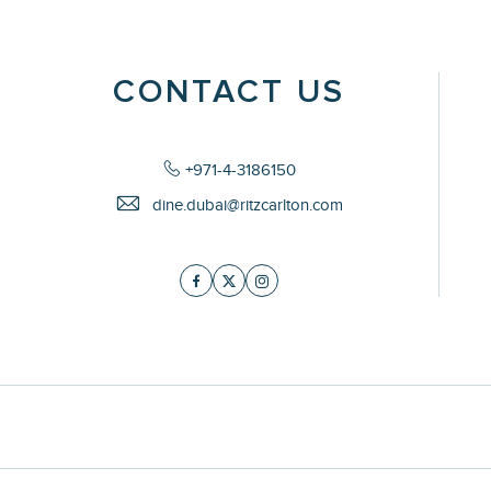
CONTACT US
+971-4-3186150
dine.dubai@ritzcarlton.com
Facebook
Twitter
Instagram