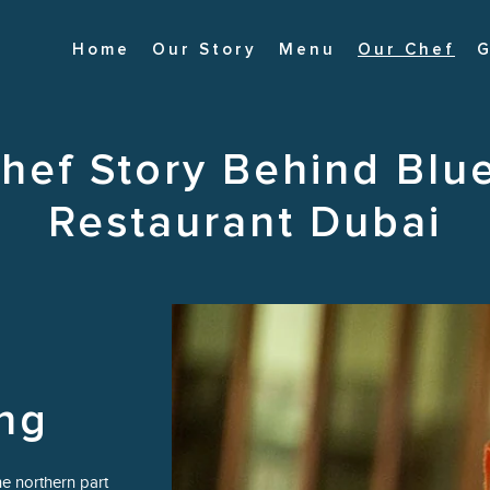
Home
Our Story
Menu
Our Chef
G
hef Story Behind Blu
Restaurant Dubai
ng
e northern part