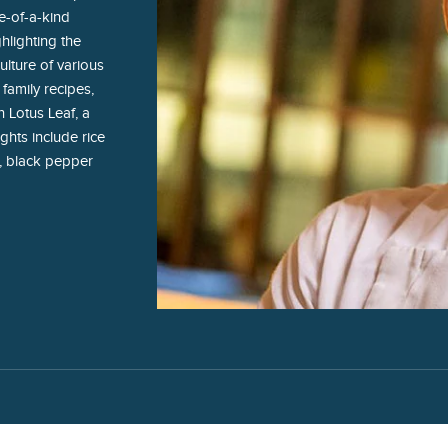
e-of-a-kind
hlighting the
ulture of various
 family recipes,
 Lotus Leaf, a
ghts include rice
, black pepper