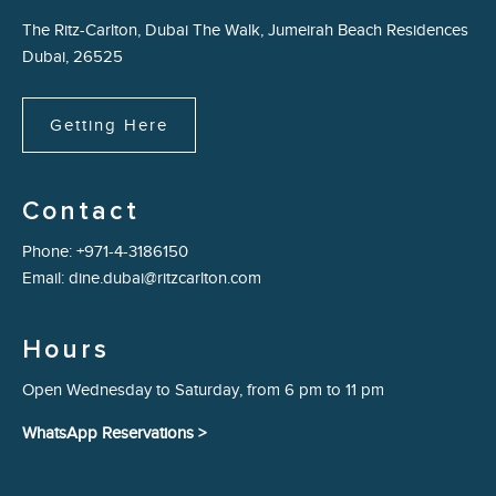
The Ritz-Carlton, Dubai The Walk, Jumeirah Beach Residences
Dubai, 26525
Getting Here
Contact
Phone:
+971-4-3186150
Email:
dine.dubai@ritzcarlton.com
Hours
Open Wednesday to Saturday, from 6 pm to 11 pm
WhatsApp Reservations >