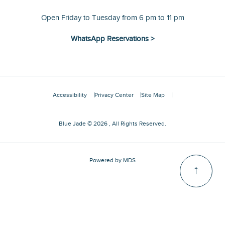
Open Friday to Tuesday from 6 pm to 11 pm
WhatsApp Reservations >
Accessibility
Privacy Center
Site Map
Blue Jade © 2026 , All Rights Reserved.
Powered by MDS