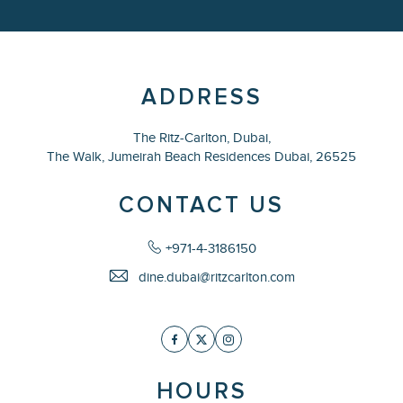
ADDRESS
The Ritz-Carlton, Dubai,
The Walk, Jumeirah Beach Residences Dubai,
26525
CONTACT US
+971-4-3186150
dine.dubai@ritzcarlton.com
Facebook
Twitter
Instagram
HOURS