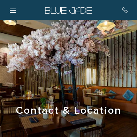
Skip to main content
Contact & Location