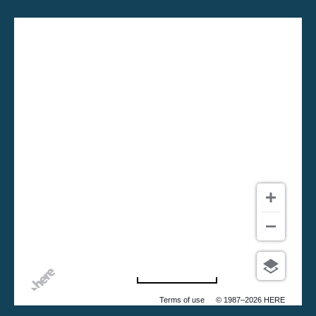
500 m
Terms of use
© 1987–2026 HERE