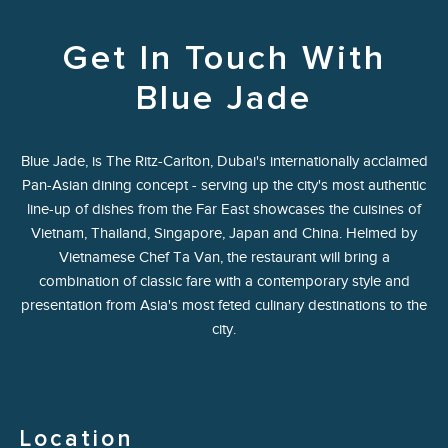
Get In Touch With
Blue Jade
Blue Jade, is The Ritz-Carlton, Dubai's internationally acclaimed
Pan-Asian dining concept - serving up the city's most authentic
line-up of dishes from the Far East showcases the cuisines of
Vietnam, Thailand, Singapore, Japan and China. Helmed by
Vietnamese Chef Ta Van, the restaurant will bring a
combination of classic fare with a contemporary style and
presentation from Asia's most feted culinary destinations to the
city.
Location