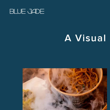
Skip to main content
A Visual