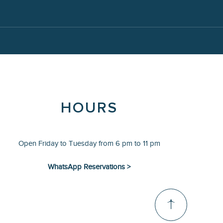
HOURS
Open Friday to Tuesday from 6 pm to 11 pm
WhatsApp Reservations >