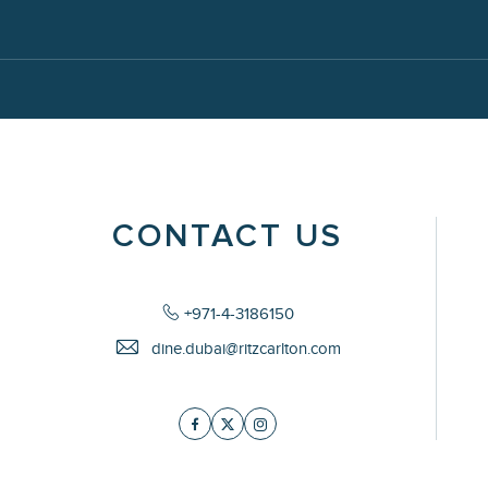
CONTACT US
+971-4-3186150
dine.dubai@ritzcarlton.com
Facebook
Twitter
Instagram