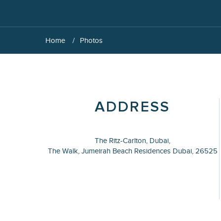
Home
Photos
ADDRESS
The Ritz-Carlton, Dubai,
The Walk, Jumeirah Beach Residences Dubai,
26525