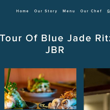
Home
Our Story
Menu
Our Chef
G
 Tour Of Blue Jade Rit
JBR