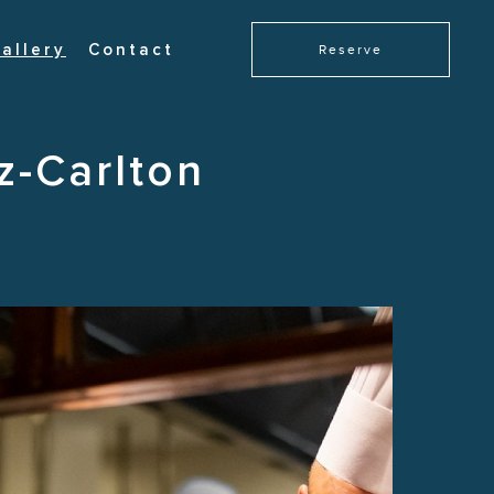
allery
Contact
Reserve
z-Carlton